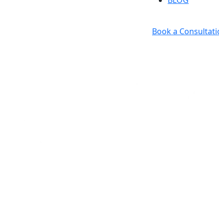
BLOG
Book a Consultati
ess & Real Estate Law F
Attorney.
Counselor.
Advocate.