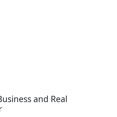
Civil Litigation
w
usiness and Real
r