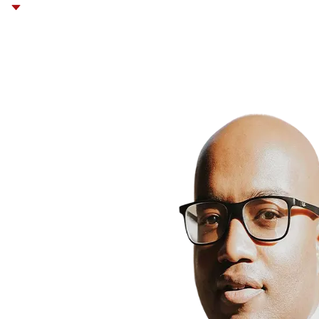
Contracts,
Corporate &
Re
Business Law