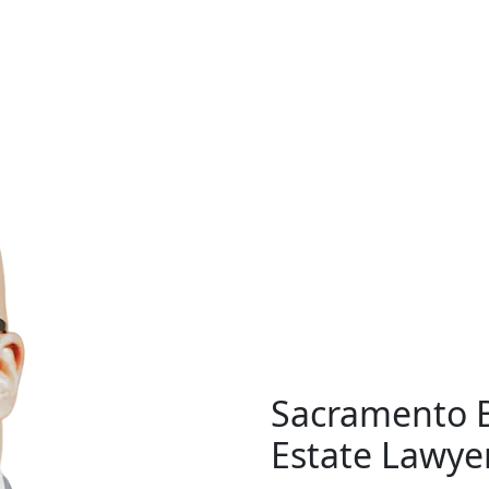
Real Estate
al Estate Law
Agency La
Sacramento B
Estate Lawye