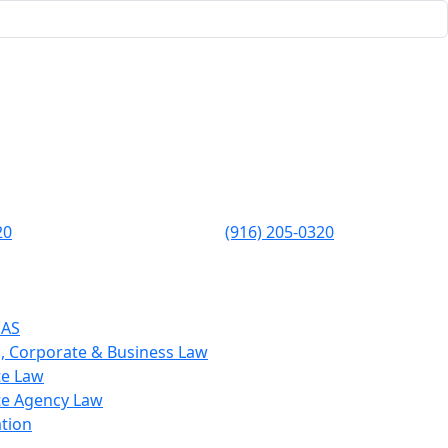
20
(916) 205-0320
EAS
, Corporate & Business Law
te Law
te Agency Law
ation