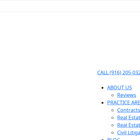
CALL (916) 205-03
ABOUT US
Reviews
PRACTICE AR
Contracts
Real Esta
Real Esta
Civil Litig