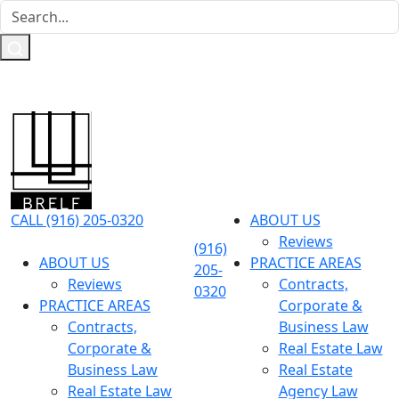
CALL (916) 205-0320
ABOUT US
Reviews
(916)
ABOUT US
PRACTICE AREAS
205-
Reviews
Contracts,
0320
PRACTICE AREAS
Corporate &
Contracts,
Business Law
Corporate &
Real Estate Law
Business Law
Real Estate
Real Estate Law
Agency Law