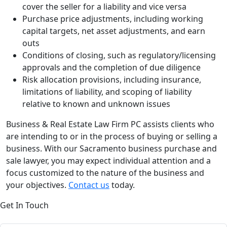
cover the seller for a liability and vice versa
Purchase price adjustments, including working
capital targets, net asset adjustments, and earn
outs
Conditions of closing, such as regulatory/licensing
approvals and the completion of due diligence
Risk allocation provisions, including insurance,
limitations of liability, and scoping of liability
relative to known and unknown issues
Business & Real Estate Law Firm PC assists clients who
are intending to or in the process of buying or selling a
business. With our Sacramento business purchase and
sale lawyer, you may expect individual attention and a
focus customized to the nature of the business and
your objectives.
Contact us
today.
Get In Touch