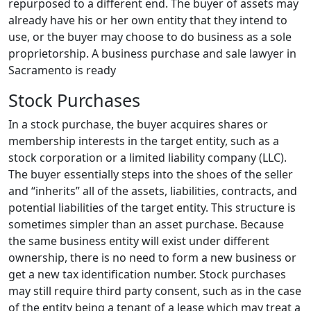
repurposed to a different end. The buyer of assets may
already have his or her own entity that they intend to
use, or the buyer may choose to do business as a sole
proprietorship. A business purchase and sale lawyer in
Sacramento is ready
Stock Purchases
In a stock purchase, the buyer acquires shares or
membership interests in the target entity, such as a
stock corporation or a limited liability company (LLC).
The buyer essentially steps into the shoes of the seller
and “inherits” all of the assets, liabilities, contracts, and
potential liabilities of the target entity. This structure is
sometimes simpler than an asset purchase. Because
the same business entity will exist under different
ownership, there is no need to form a new business or
get a new tax identification number. Stock purchases
may still require third party consent, such as in the case
of the entity being a tenant of a lease which may treat a