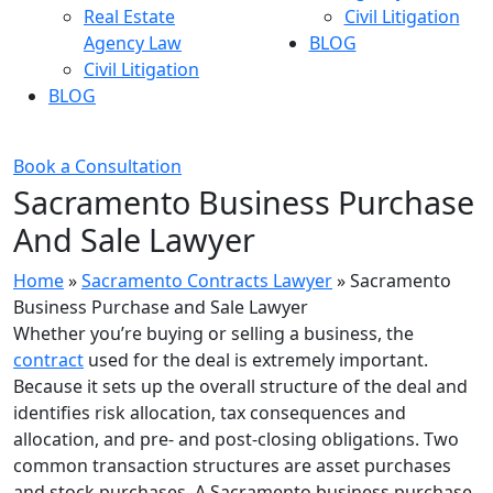
Real Estate
Civil Litigation
Agency Law
BLOG
Civil Litigation
BLOG
Book a Consultation
Sacramento Business Purchase
And Sale Lawyer
Home
»
Sacramento Contracts Lawyer
»
Sacramento
Business Purchase and Sale Lawyer
Whether you’re buying or selling a business, the
contract
used for the deal is extremely important.
Because it sets up the overall structure of the deal and
identifies risk allocation, tax consequences and
allocation, and pre- and post-closing obligations. Two
common transaction structures are asset purchases
and stock purchases. A Sacramento business purchase