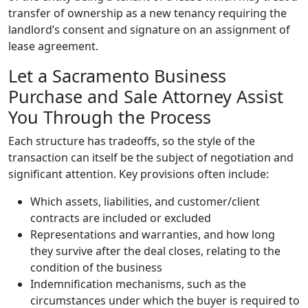
transfer of ownership as a new tenancy requiring the
landlord’s consent and signature on an assignment of
lease agreement.
Let a Sacramento Business
Purchase and Sale Attorney Assist
You Through the Process
Each structure has tradeoffs, so the style of the
transaction can itself be the subject of negotiation and
significant attention. Key provisions often include:
Which assets, liabilities, and customer/client
contracts are included or excluded
Representations and warranties, and how long
they survive after the deal closes, relating to the
condition of the business
Indemnification mechanisms, such as the
circumstances under which the buyer is required to