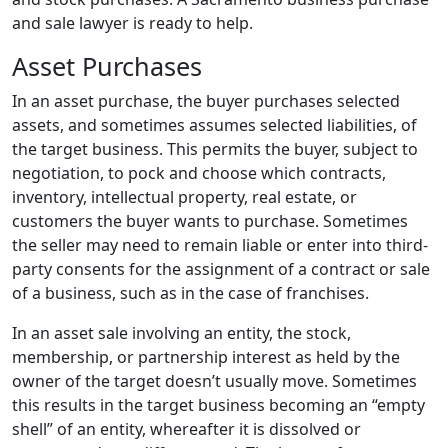
and sale lawyer is ready to help.
Asset Purchases
In an asset purchase, the buyer purchases selected
assets, and sometimes assumes selected liabilities, of
the target business. This permits the buyer, subject to
negotiation, to pock and choose which contracts,
inventory, intellectual property, real estate, or
customers the buyer wants to purchase. Sometimes
the seller may need to remain liable or enter into third-
party consents for the assignment of a contract or sale
of a business, such as in the case of franchises.
In an asset sale involving an entity, the stock,
membership, or partnership interest as held by the
owner of the target doesn’t usually move. Sometimes
this results in the target business becoming an “empty
shell” of an entity, whereafter it is dissolved or