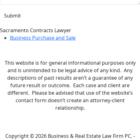
Sacramento Contracts Lawyer
Business Purchase and Sale
This website is for general informational purposes only
and is unintended to be legal advice of any kind. Any
descriptions of past results aren’t a guarantee of any
future result or outcome. Each case and client are
different. Please be advised that use of the website’s
contact form doesn’t create an attorney-client
relationship.
Copyright © 2026 Business & Real Estate Law Firm PC. -